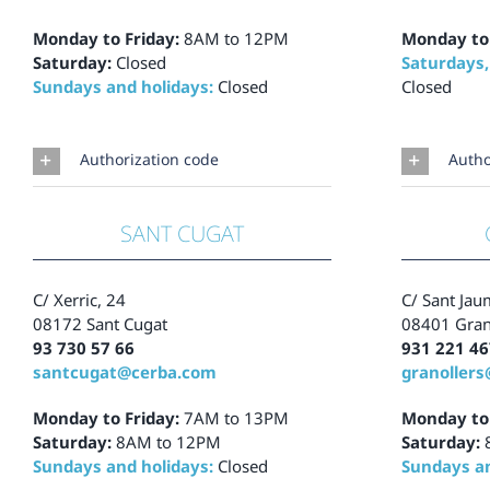
Monday to Friday:
8AM to 12PM
Monday to
Saturday:
Closed
Saturdays,
Sundays and holidays:
Closed
Closed
Authorization code
Autho
SANT CUGAT
C/ Xerric, 24
C/ Sant Jau
08172 Sant Cugat
08401 Gran
93 730 57 66
931 221 46
santcugat@cerba.com
granoller
Monday to Friday:
7AM to 13PM
Monday to
Saturday:
8AM to 12PM
Saturday:
Sundays and holidays:
Closed
Sundays an