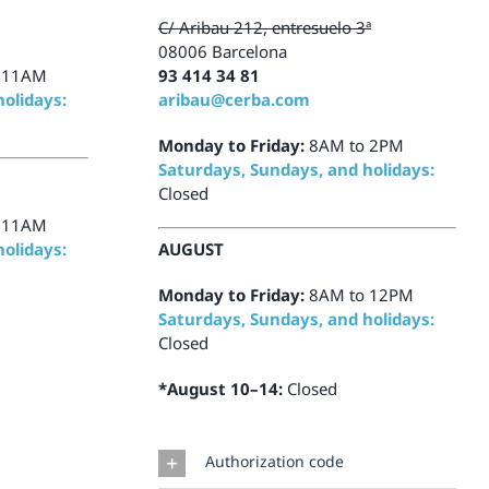
C/ Aribau 212, entresuelo 3ª
08006 Barcelona
 11AM
93 414 34 81
olidays:
aribau@cerba.com
Monday to Friday:
8AM to 2PM
Saturdays, Sundays, and holidays:
Closed
 11AM
olidays:
AUGUST
Monday to Friday:
8AM to 12PM
Saturdays, Sundays, and holidays:
Closed
*August 10–14:
Closed
Authorization code