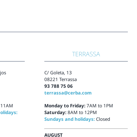
TERRASSA
ajos
C/ Goleta, 13
08221 Terrassa
93 788 75 06
terrassa@cerba.com
 11AM
Monday to Friday:
7AM to 1PM
olidays:
Saturday:
8AM to 12PM
Sundays and holidays:
Closed
AUGUST