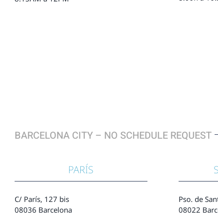
BARCELONA CITY – NO SCHEDULE REQUEST
PARÍS
C/ París, 127 bis
Pso. de San
08036 Barcelona
08022 Barc