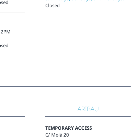
osed
Closed
12PM
osed
ARIBAU
TEMPORARY ACCESS
C/ Moià 20