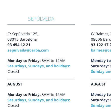
SEPÚLVEDA
C/
Sepúlveda 125,
C/
Balmes, 
08015 Barcelona
08006 Barc
93 454 12 21
93 122 17 
sepulveda@cerba.com
balmes@c
Monday to Friday:
8AM to 12AM
Monday to 
Saturdays, Sundays, and holidays:
Saturday:
Closed
Sunday and
AUGUST
AUGUST
Monday to Friday:
8AM to 12AM
Monday to 
Saturdays, Sundays, and holidays:
Saturday:
Closed
Sunday and