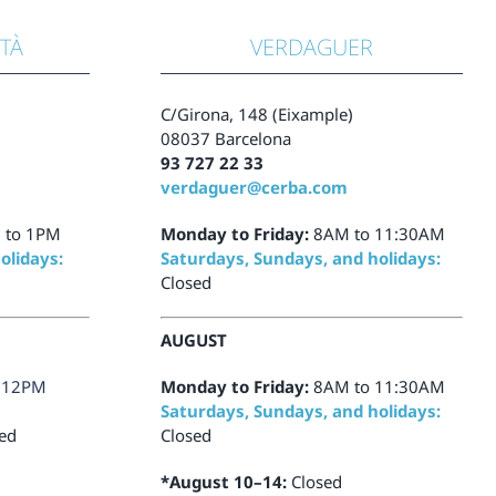
STÀ
VERDAGUER
C/Girona, 148 (Eixample)
08037 Barcelona
93 727 22 33
verdaguer@cerba.com
 to 1PM
Monday to Friday:
8AM to 11:30AM
olidays:
Saturdays, Sundays, and holidays:
Closed
AUGUST
 12PM
Monday to Friday:
8AM to 11:30AM
Saturdays, Sundays, and holidays:
ed
Closed
*August 10–14:
Closed