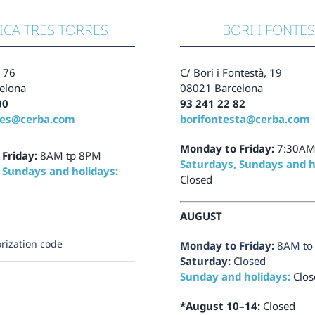
ICA TRES TORRES
BORI I FONTE
, 76
C/ Bori i Fontestà, 19
elona
08021 Barcelona
00
93 241 22 82
res@cerba.com
borifontesta@cerba.com
Monday to Friday:
7:30AM
 Friday:
8AM tp 8PM
Saturdays, Sundays and h
 Sundays and holidays:
Closed
AUGUST
rization code
Monday to Friday:
8AM to
Saturday:
Closed
Sunday and holidays:
Clos
*August 10–14:
Closed