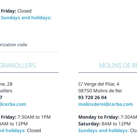
 Friday:
Closed
 Sundays and holidays:
rization code
GRANOLLERS
MOLINS DE R
me, 28
C/ Verge del Pilar, 4
ollers
08750 Molins de Rei
7
93 720 26 04
s@cerba.com
molinsderei@cerba.com
 Friday:
7:30AM to 1PM
Monday to Friday:
7:30AM
8AM to 12PM
Saturday:
8AM to 12PM
d holidays:
Closed
Sundays and holidays:
Clo