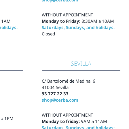
WITHOUT APPOINTMENT
 11AM
Monday to Friday:
8:30AM a 10AM
olidays:
Saturdays, Sundays, and holidays:
Closed
SEVILLA
C/ Bartolomé de Medina, 6
41004 Sevilla
93 727 22 33
shop@cerba.com
WITHOUT APPOINTMENT
 a 1PM
Monday to friday:
9AM a 11AM
Saturdays, Sundays, and holidays: