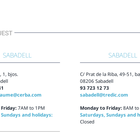
UEST
SABADELL
SABADELL
, 1, bjos.
C/ Prat de la Riba, 49-51, b
dell
08206 Sabadell
81
93 723 12 73
tjaume@cerba.com
sabadell@tredic.com
Friday:
7AM to 1PM
Monday to Friday:
8AM to
 Sundays and holidays:
Saturdays, Sundays and h
Closed