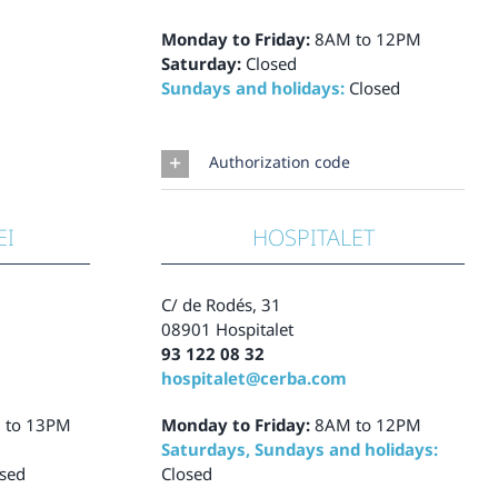
Monday to Friday:
8AM to 12PM
Saturday:
Closed
Sundays and holidays:
Closed
Authorization code
EI
HOSPITALET
C/ de Rodés, 31
08901 Hospitalet
93 122 08 32
hospitalet@cerba.com
 to 13PM
Monday to Friday:
8AM to 12PM
Saturdays, Sundays and holidays:
sed
Closed