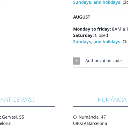
Sundays, and holidays:
Cl
AUGUST
Monday to friday:
8AM a 
Saturday:
Closed
Sundays, and holidays:
Cl
Authorization code
SANT GERVASI
NUMÁNCIA
t Gervasi, 55
C/ Numáncia, 47
elona
08029 Barcelona