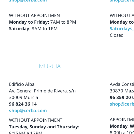
WITHOUT APPOINTMENT
WITHOUT 
Monday to Friday:
7AM to 8PM
Monday to
Saturday:
8AM to 1PM
Saturdays,
Closed
MURCIA
Edificio Alba
Avda Consti
Av. General Primo de Rivera, s/n
30870 Maza
30009 Murcia
96 859 20 
96 824 36 14
shop@cer
shop@cerba.com
APPOINTM
WITHOUT APPOINTMENT
Monday, W
Tuesday, Sunday and Thursday:
8:00h a 10
8:15AM a 12PM