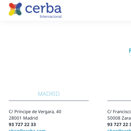
Skip
to
content
MADRID
C/ Príncipe de Vergara, 40
C/ Francisco
28001 Madrid
50008 Zara
93 727 22 33
93 727 22 
shop@cerba.com
shop@cer