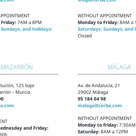
APPOINTMENT
WITHOUT APPOINTMENT
 Friday:
7AM a 8PM
Monday to Friday:
8AM a
 Sundays, and holidays:
Saturdays, Sundays, and h
Closed
MAZARRÓN
MÁLAGA
tución, 125 bajo
Av. de Andalucía, 21
rrón – Murcia
29002 Málaga
00
95 184 04 98
ba.com
malaga@cerba.com
WITHOUT APPOINTMENT
ENT
Monday to friday:
7:30AM
ednesday and Friday:
Saturday:
8AM a 12PM
:30h