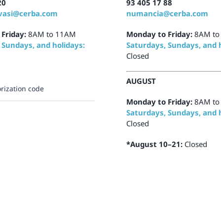
20
93 405 17 88
vasi@cerba.com
numancia@cerba.com
 Friday:
8AM to 11AM
Monday to Friday:
8AM to
 Sundays, and holidays:
Saturdays, Sundays, and h
Closed
AUGUST
rization code
Monday to Friday:
8AM to
Saturdays, Sundays, and h
Closed
*August 10–21:
Closed