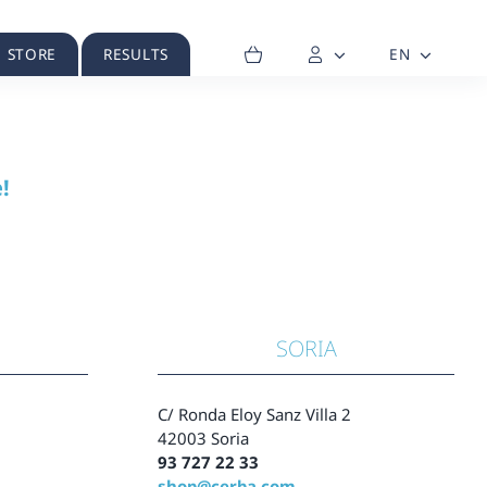
H STORE
RESULTS
EN
!
SORIA
C/ Ronda Eloy Sanz Villa 2
42003 Soria
93 727 22 33
shop@cerba.com