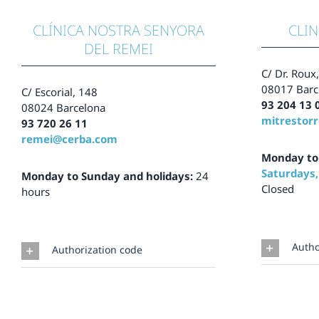
CLÍNICA NOSTRA SENYORA
CLIN
DEL REMEI
C/ Dr. Roux
08017 Barc
C/ Escorial,
148
93 204 13 
08024 Barcelona
mitrestor
93 720 26 11
remei@cerba.com
Monday to
Saturdays,
Monday to Sunday and holidays:
24
Closed
hours
Autho
Authorization code