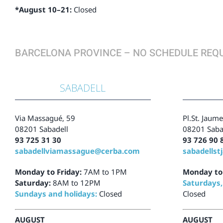
*August 10–21:
Closed
BARCELONA PROVINCE – NO SCHEDULE REQ
SABADELL
Via Massagué, 59
Pl.St. Jaume
08201 Sabadell
08201 Saba
93 725 31 30
93 726 90 
sabadellviamassague@cerba.com
sabadells
Monday to Friday:
7AM to 1PM
Monday to 
Saturday:
8AM to 12PM
Saturdays,
Sundays and holidays:
Closed
Closed
AUGUST
AUGUST