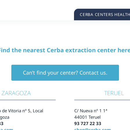
CERBA CENTERS HEALT
Find the nearest Cerba extraction center here
Can’t find your center? Contact us.
ZARAGOZA
TERUEL
 de Vitoria nº 5, Local
C/ Nueva nº 1 1ª
goza
44001 Teruel
33
93 727 22 33
ba.com
shop@cerba.com