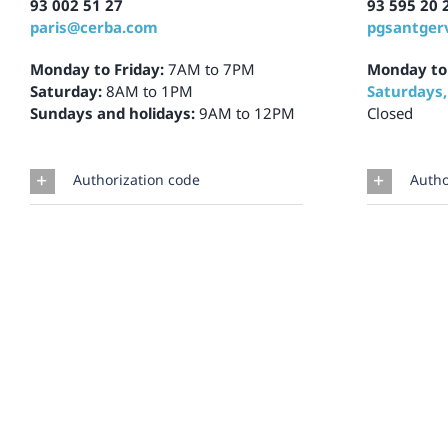
93 002 51 27
93 595 20 
paris@cerba.com
pgsantger
Monday to Friday:
7AM to 7PM
Monday to
Saturday:
8AM to 1PM
Saturdays,
Sundays and holidays:
9AM to 12PM
Closed
Authorization code
Autho