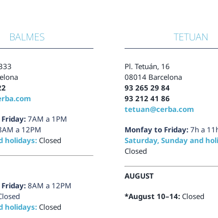
BALMES
TETUAN
333
Pl.
Tetuán, 16
elona
08014 Barcelona
22
93 265 29 84
erba.com
93 212 41 86
tetuan@cerba.com
Friday:
7AM a 1PM
8AM a 12PM
Monfay to Friday:
7h a 11
 holidays:
Closed
Saturday, Sunday and hol
Closed
AUGUST
Friday:
8AM a 12PM
Closed
*August 10–14:
Closed
 holidays:
Closed