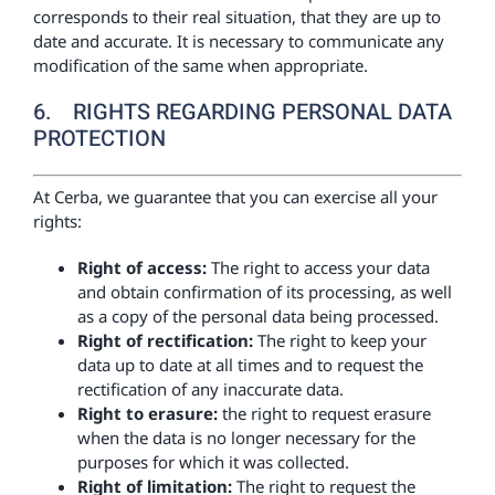
corresponds to their real situation, that they are up to
date and accurate. It is necessary to communicate any
modification of the same when appropriate.
6. RIGHTS REGARDING PERSONAL DATA
PROTECTION
At Cerba, we guarantee that you can exercise all your
rights:
Right of access:
The right to access your data
and obtain confirmation of its processing, as well
as a copy of the personal data being processed.
Right of rectification:
The right to keep your
data up to date at all times and to request the
rectification of any inaccurate data.
Right to erasure:
the right to request erasure
when the data is no longer necessary for the
purposes for which it was collected.
Right of limitation:
The right to request the