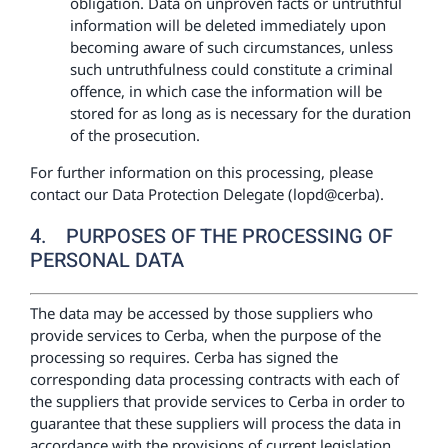
obligation. Data on unproven facts or untruthful
information will be deleted immediately upon
becoming aware of such circumstances, unless
such untruthfulness could constitute a criminal
offence, in which case the information will be
stored for as long as is necessary for the duration
of the prosecution.
For further information on this processing, please
contact our Data Protection Delegate (lopd@cerba).
4. PURPOSES OF THE PROCESSING OF
PERSONAL DATA
The data may be accessed by those suppliers who
provide services to Cerba, when the purpose of the
processing so requires. Cerba has signed the
corresponding data processing contracts with each of
the suppliers that provide services to Cerba in order to
guarantee that these suppliers will process the data in
accordance with the provisions of current legislation.