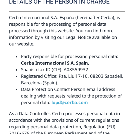
DETAILS OF THE PERSON IN CHARGE
Cerba Internacional S.A. España (hereinafter Cerba), is
responsible for the processing of personal data
processed through this website. You can find more
information by visiting our Legal Notice available on
our website.
Party responsible for processing personal data:
Cerba Internacional S.A. Spain.
Spanish tax ID (CIF): A08559932
Registered Office: Pza. Llull 7-10, 08203 Sabadell,
Barcelona (Spain).
Data Protection Contact Person email address
dealing with requests related to the protection of
personal data:
lopd@cerba.com
As a Data Controller, Cerba processes personal data in
accordance with the provisions of current regulations
regarding personal data protection, Regulation (EU)
2016/679 of the European Parliament and of the