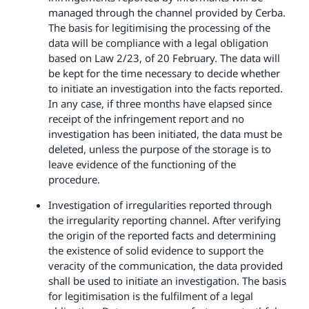
managed through the channel provided by Cerba.
The basis for legitimising the processing of the
data will be compliance with a legal obligation
based on Law 2/23, of 20 February. The data will
be kept for the time necessary to decide whether
to initiate an investigation into the facts reported.
In any case, if three months have elapsed since
receipt of the infringement report and no
investigation has been initiated, the data must be
deleted, unless the purpose of the storage is to
leave evidence of the functioning of the
procedure.
Investigation of irregularities reported through
the irregularity reporting channel. After verifying
the origin of the reported facts and determining
the existence of solid evidence to support the
veracity of the communication, the data provided
shall be used to initiate an investigation. The basis
for legitimisation is the fulfilment of a legal