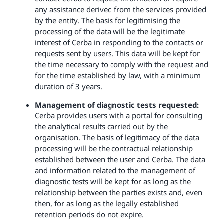
any assistance derived from the services provided
by the entity. The basis for legitimising the
processing of the data will be the legitimate
interest of Cerba in responding to the contacts or
requests sent by users. This data will be kept for
the time necessary to comply with the request and
for the time established by law, with a minimum
duration of 3 years.
Management of diagnostic tests requested:
Cerba provides users with a portal for consulting
the analytical results carried out by the
organisation. The basis of legitimacy of the data
processing will be the contractual relationship
established between the user and Cerba. The data
and information related to the management of
diagnostic tests will be kept for as long as the
relationship between the parties exists and, even
then, for as long as the legally established
retention periods do not expire.