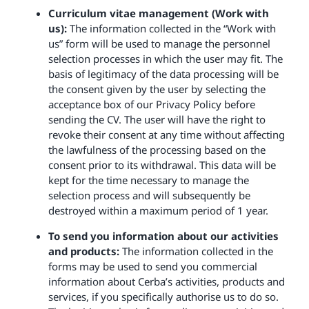
Curriculum vitae management (Work with
us):
The information collected in the “Work with
us” form will be used to manage the personnel
selection processes in which the user may fit. The
basis of legitimacy of the data processing will be
the consent given by the user by selecting the
acceptance box of our Privacy Policy before
sending the CV. The user will have the right to
revoke their consent at any time without affecting
the lawfulness of the processing based on the
consent prior to its withdrawal. This data will be
kept for the time necessary to manage the
selection process and will subsequently be
destroyed within a maximum period of 1 year.
To send you information about our activities
and products:
The information collected in the
forms may be used to send you commercial
information about Cerba’s activities, products and
services, if you specifically authorise us to do so.