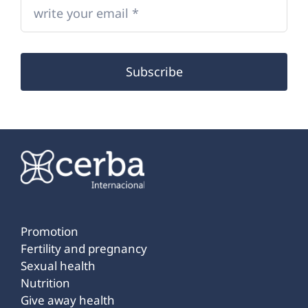
Subscribe
Promotion
Fertility and pregnancy
Sexual health
Nutrition
Give away health