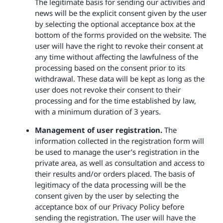
The legitimate basis for sending our activities and
news will be the explicit consent given by the user
by selecting the optional acceptance box at the
bottom of the forms provided on the website. The
user will have the right to revoke their consent at
any time without affecting the lawfulness of the
processing based on the consent prior to its
withdrawal. These data will be kept as long as the
user does not revoke their consent to their
processing and for the time established by law,
with a minimum duration of 3 years.
Management of user registration.
The
information collected in the registration form will
be used to manage the user’s registration in the
private area, as well as consultation and access to
their results and/or orders placed. The basis of
legitimacy of the data processing will be the
consent given by the user by selecting the
acceptance box of our Privacy Policy before
sending the registration. The user will have the