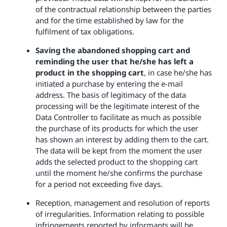
of the contractual relationship between the parties
and for the time established by law for the
fulfilment of tax obligations.
Saving the abandoned shopping cart and
reminding the user that he/she has left a
product in the shopping cart
, in case he/she has
initiated a purchase by entering the e-mail
address. The basis of legitimacy of the data
processing will be the legitimate interest of the
Data Controller to facilitate as much as possible
the purchase of its products for which the user
has shown an interest by adding them to the cart.
The data will be kept from the moment the user
adds the selected product to the shopping cart
until the moment he/she confirms the purchase
for a period not exceeding five days.
Reception, management and resolution of reports
of irregularities. Information relating to possible
infringements reported by informants will be