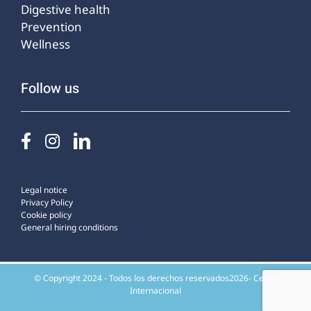
Digestive health
Prevention
Wellness
Follow us
Legal notice
Privacy Policy
Cookie policy
General hiring conditions
© Copyright 2024 - Todos los derechos reservados2026- Cerba
Internacional