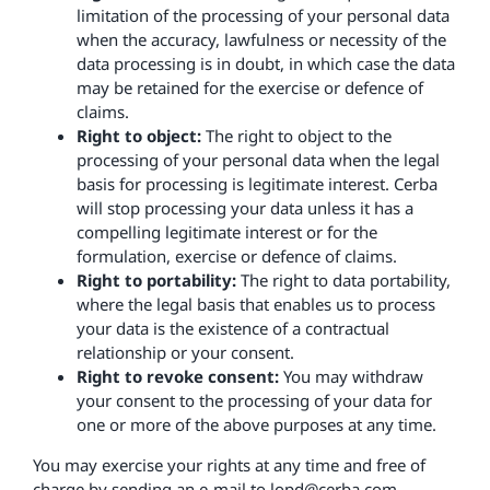
limitation of the processing of your personal data
when the accuracy, lawfulness or necessity of the
data processing is in doubt, in which case the data
may be retained for the exercise or defence of
claims.
Right to object:
The right to object to the
processing of your personal data when the legal
basis for processing is legitimate interest. Cerba
will stop processing your data unless it has a
compelling legitimate interest or for the
formulation, exercise or defence of claims.
Right to portability:
The right to data portability,
where the legal basis that enables us to process
your data is the existence of a contractual
relationship or your consent.
Right to revoke consent:
You may withdraw
your consent to the processing of your data for
one or more of the above purposes at any time.
You may exercise your rights at any time and free of
charge by sending an e-mail to lopd@cerba.com