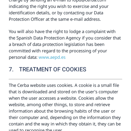
indicating the right you wish to exercise and your
identification details, or by contacting our Data
Protection Officer at the same e-mail address.
You will also have the right to lodge a complaint with
the Spanish Data Protection Agency if you consider that
a breach of data protection legislation has been
committed with regard to the processing of your
personal data:
www.aepd.es
7. TREATMENT OF COOKIES
The Cerba website uses cookies. A cookie is a small file
that is downloaded and stored on the user’s computer
when the user accesses a website. Cookies allow the
website, among other things, to store and retrieve
information about the browsing habits of the user or
their computer and, depending on the information they
contain and the way in which they obtain it, they can be
used to recognise the user.