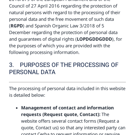
Council of 27 April 2016 regarding the protection of
natural persons with regard to the processing of their
personal data and the free movement of such data
(
RGPD
) and Spanish Organic Law 3/2018 of 5
December regarding the protection of personal data
and guarantees of digital rights (
LOPDGDDGDDD
), for
the purposes of which you are provided with the
following processing information.
3. PURPOSES OF THE PROCESSING OF
PERSONAL DATA
The processing of personal data included in this website
is detailed below:
Management of contact and information
requests (Request quote, Contact):
The
website offers several contact forms (Request a
quote, Contact us) so that any interested party can
contact Cerba to request information or require