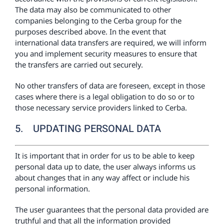
The data may also be communicated to other
companies belonging to the Cerba group for the
purposes described above. In the event that
international data transfers are required, we will inform
you and implement security measures to ensure that
the transfers are carried out securely.
No other transfers of data are foreseen, except in those
cases where there is a legal obligation to do so or to
those necessary service providers linked to Cerba.
5. UPDATING PERSONAL DATA
It is important that in order for us to be able to keep
personal data up to date, the user always informs us
about changes that in any way affect or include his
personal information.
The user guarantees that the personal data provided are
truthful and that all the information provided