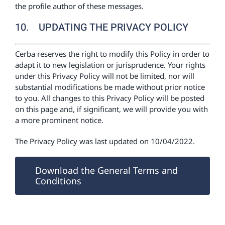
the profile author of these messages.
10. UPDATING THE PRIVACY POLICY
Cerba reserves the right to modify this Policy in order to
adapt it to new legislation or jurisprudence. Your rights
under this Privacy Policy will not be limited, nor will
substantial modifications be made without prior notice
to you. All changes to this Privacy Policy will be posted
on this page and, if significant, we will provide you with
a more prominent notice.
The Privacy Policy was last updated on 10/04/2022.
Download the General Terms and
Conditions