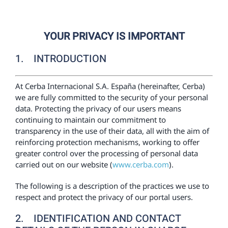
Wellness
YOUR PRIVACY IS IMPORTANT
Digestive health
1. INTRODUCTION
Prevention
At Cerba Internacional S.A. España (hereinafter, Cerba)
we are fully committed to the security of your personal
data. Protecting the privacy of our users means
Health store
continuing to maintain our commitment to
transparency in the use of their data, all with the aim of
Centers ecommerce
reinforcing protection mechanisms, working to offer
greater control over the processing of personal data
carried out on our website (
www.cerba.com
).
Results
The following is a description of the practices we use to
respect and protect the privacy of our portal users.
En
2. IDENTIFICATION AND CONTACT