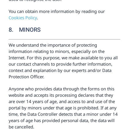
You can obtain more information by reading our
Cookies Policy
.
8. MINORS
We understand the importance of protecting
information relating to minors, especially on the
Internet. For this purpose, we make available to you all
our contact channels to provide further information,
context and explanation by our experts and/or Data
Protection Officer.
Anyone who provides data through the forms on this
website and accepts its processing declares that they
are over 14 years of age, and access to and use of the
portal by minors under that age is prohibited. If at any
time, the Data Controller detects that a minor under 14
years of age has provided personal data, the data will
be cancelled.