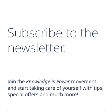
Subscribe to the
newsletter.
Join the
Knowledge is Power
movement
and start taking care of yourself with tips,
special offers and much more!