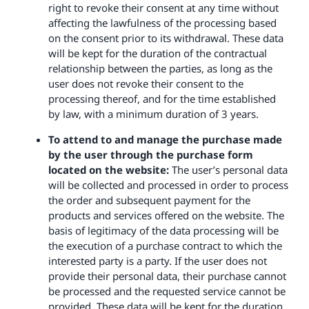
right to revoke their consent at any time without
affecting the lawfulness of the processing based
on the consent prior to its withdrawal. These data
will be kept for the duration of the contractual
relationship between the parties, as long as the
user does not revoke their consent to the
processing thereof, and for the time established
by law, with a minimum duration of 3 years.
To attend to and manage the purchase made
by the user through the purchase form
located on the website:
The user’s personal data
will be collected and processed in order to process
the order and subsequent payment for the
products and services offered on the website. The
basis of legitimacy of the data processing will be
the execution of a purchase contract to which the
interested party is a party. If the user does not
provide their personal data, their purchase cannot
be processed and the requested service cannot be
provided. These data will be kept for the duration