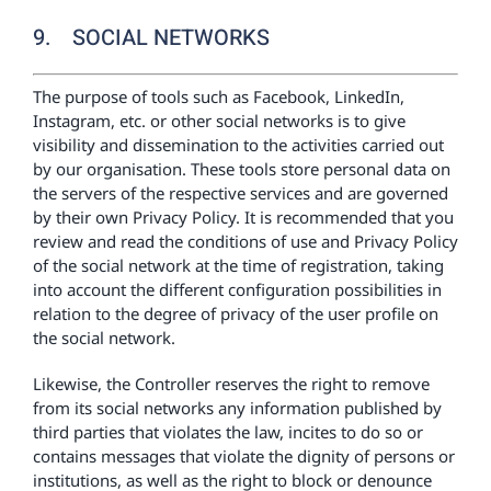
9. SOCIAL NETWORKS
The purpose of tools such as Facebook, LinkedIn,
Instagram, etc. or other social networks is to give
visibility and dissemination to the activities carried out
by our organisation. These tools store personal data on
the servers of the respective services and are governed
by their own Privacy Policy. It is recommended that you
review and read the conditions of use and Privacy Policy
of the social network at the time of registration, taking
into account the different configuration possibilities in
relation to the degree of privacy of the user profile on
the social network.
Likewise, the Controller reserves the right to remove
from its social networks any information published by
third parties that violates the law, incites to do so or
contains messages that violate the dignity of persons or
institutions, as well as the right to block or denounce