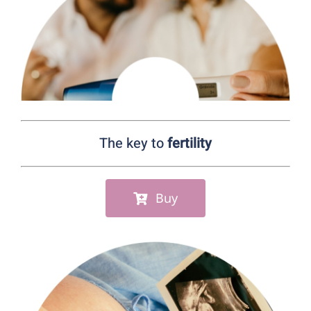
Wellness
Digestive health
Prevention
The key to
fertility
Health store
Centers ecommerce
Buy
Results
En