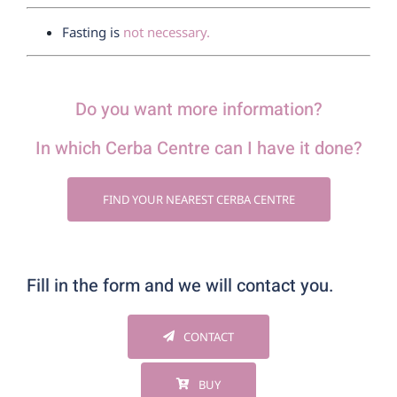
Fasting is
not necessary.
Do you want more information?
In which Cerba Centre can I have it done?
FIND YOUR NEAREST CERBA CENTRE
Fill in the form and we will contact you.
CONTACT
BUY