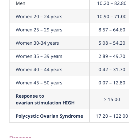
Men
10.20 – 82.80
Women 20 – 24 years
10.90 – 71.00
Women 25 – 29 years
8.57 – 64.60
Women 30-34 years
5.08 – 54.20
Women 35 – 39 years
2.89 – 49.70
Women 40 – 44 years
0.42 – 31.70
Women 45 – 50 years
0.07 – 12.80
Response to
> 15.00
ovarian stimulation HIGH
Polycystic Ovarian Syndrome
17.20 – 122.00