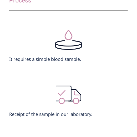
Process
It requires a simple blood sample.
Receipt of the sample in our laboratory.