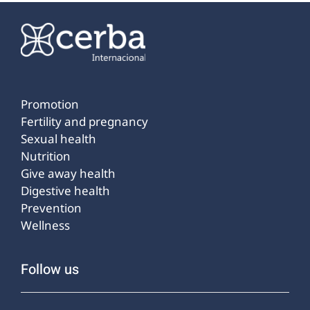
Promotion
Fertility and pregnancy
Sexual health
Nutrition
Give away health
Digestive health
Prevention
Wellness
Follow us