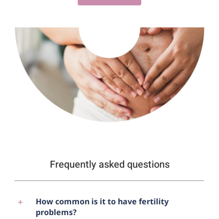
Frequently asked questions
How common is it to have fertility
problems?