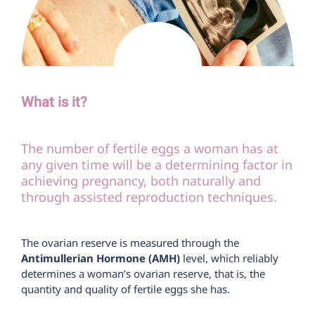
What is it?
The number of fertile eggs a woman has at
any given time will be a determining factor in
achieving pregnancy, both naturally and
through assisted reproduction techniques.
The ovarian reserve is measured through the
Antimullerian Hormone (AMH)
level, which reliably
determines a woman’s ovarian reserve, that is, the
quantity and quality of fertile eggs she has.