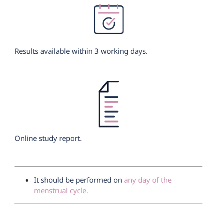
Results available within 3 working days.
Online study report.
It should be performed on
any day of the
menstrual cycle.