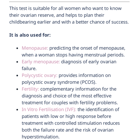
This test is suitable for all women who want to know
their ovarian reserve, and helps to plan their
childbearing earlier and with a better chance of success.
It is also used for:
Menopause:
predicting the onset of menopause,
when a woman stops having menstrual periods.
Early menopause:
diagnosis of early ovarian
failure.
Polycystic ovary:
provides information on
polycystic ovary syndrome (PCOS).
Fertility:
complementary information for the
diagnosis and choice of the most effective
treatment for couples with fertility problems.
In Vitro Fertilisation (IVF):
the identification of
patients with low or high response before
treatment with controlled stimulation reduces
both the failure rate and the risk of ovarian
hyperstimulation.