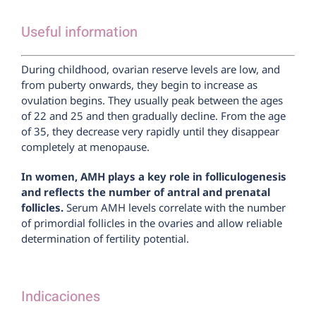
Useful information
During childhood, ovarian reserve levels are low, and
from puberty onwards, they begin to increase as
ovulation begins. They usually peak between the ages
of 22 and 25 and then gradually decline. From the age
of 35, they decrease very rapidly until they disappear
completely at menopause.
In women, AMH plays a key role in folliculogenesis
and reflects the number of antral and prenatal
follicles.
Serum AMH levels correlate with the number
of primordial follicles in the ovaries and allow reliable
determination of fertility potential.
Indicaciones