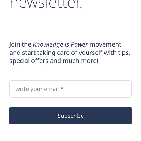
newsletter.
Join the
Knowledge is Power
movement
and start taking care of yourself with tips,
special offers and much more!
Subscribe