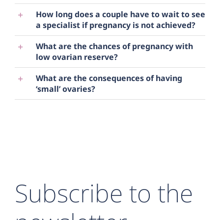
How long does a couple have to wait to see
a specialist if pregnancy is not achieved?
What are the chances of pregnancy with
low ovarian reserve?
What are the consequences of having
‘small’ ovaries?
Subscribe to the