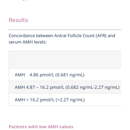
Results
Concordance between Antral Follicle Count (AFR) and
serum AMH levels:
AMH 4.86 pmol/L (0.681 ng/mL)
AMH 4.87 – 16.2 pmol/L (0.682 ng/mL-2.27 ng/mL)
AMH > 16.2 pmol/L (>2.27 ng/mL)
Patients with low AMH values