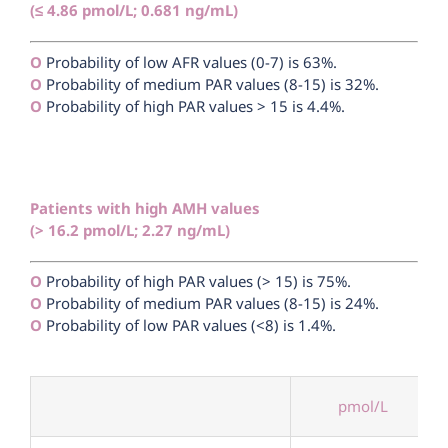
(≤ 4.86 pmol/L; 0.681 ng/mL)
Ο
Probability of low AFR values (0-7) is 63%.
Ο
Probability of medium PAR values (8-15) is 32%.
Ο
Probability of high PAR values > 15 is 4.4%.
Patients with high AMH values
(> 16.2 pmol/L; 2.27 ng/mL)
Ο
Probability of high PAR values (> 15) is 75%.
Ο
Probability of medium PAR values (8-15) is 24%.
Ο
Probability of low PAR values (<8) is 1.4%.
pmol/L