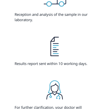
Reception and analysis of the sample in our
laboratory.
Results report sent within 10 working days.
For further clarification, your doctor will