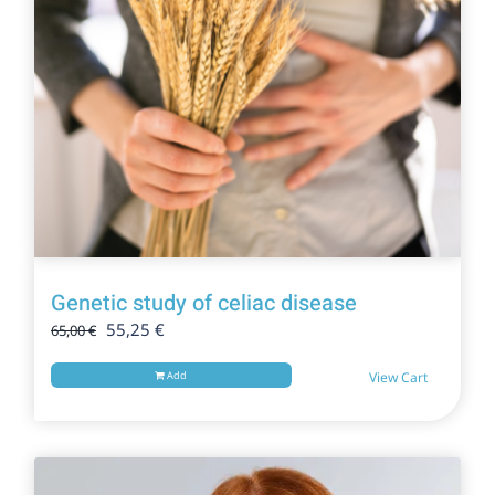
Genetic study of celiac disease
Original
Current
55,25
€
65,00
€
price
price
was:
is:
Add
View Cart
65,00 €.
55,25 €.