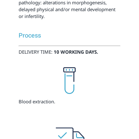
pathology: alterations in morphogenesis,
delayed physical and/or mental development
or infertility.
Process
DELIVERY TIME:
10 WORKING DAYS.
Blood extraction.