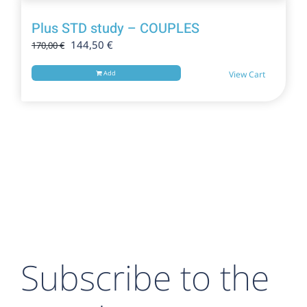
Plus STD study – COUPLES
Original
Current
144,50
€
170,00
€
price
price
was:
is:
Add
View Cart
170,00 €.
144,50 €.
Subscribe to the