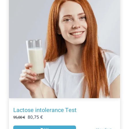
Lactose intolerance Test
Original
Current
80,75
€
95,00
€
price
price
Add