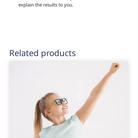
explain the results to you.
Related products