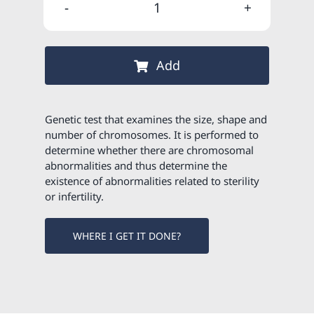
was:
is:
Constitutional
115,00 €
103,50 €
karyotype
quantity
Add
Genetic test that examines the size, shape and
number of chromosomes. It is performed to
determine whether there are chromosomal
abnormalities and thus determine the
existence of abnormalities related to sterility
or infertility.
WHERE I GET IT DONE?