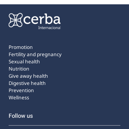
Promotion
Fertility and pregnancy
Sexual health
Nutrition
Give away health
Digestive health
Prevention
Wellness
Follow us