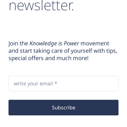
newsletter.
Join the
Knowledge is Power
movement
and start taking care of yourself with tips,
special offers and much more!
Subscribe