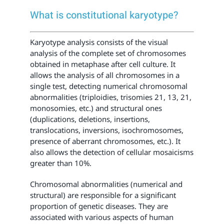
What is constitutional karyotype?
Karyotype analysis consists of the visual
analysis of the complete set of chromosomes
obtained in metaphase after cell culture. It
allows the analysis of all chromosomes in a
single test, detecting numerical chromosomal
abnormalities (triploidies, trisomies 21, 13, 21,
monosomies, etc.) and structural ones
(duplications, deletions, insertions,
translocations, inversions, isochromosomes,
presence of aberrant chromosomes, etc.). It
also allows the detection of cellular mosaicisms
greater than 10%.
Chromosomal abnormalities (numerical and
structural) are responsible for a significant
proportion of genetic diseases. They are
associated with various aspects of human