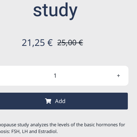
study
21,25
€
25,00
€
Original
Current
price
price
was:
is:
Menopause
25,00 €.
21,25 €.
study
quantity
Add
opause study analyzes the levels of the basic hormones for
nosis: FSH, LH and Estradiol.