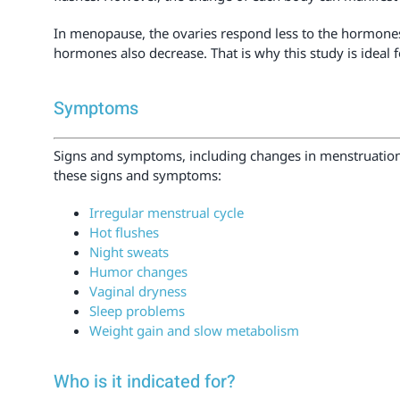
In menopause, the ovaries respond less to the hormone
hormones also decrease. That is why this study is ideal
Symptoms
Signs and symptoms, including changes in menstruatio
these signs and symptoms:
Irregular menstrual cycle
Hot flushes
Night sweats
Humor changes
Vaginal dryness
Sleep problems
Weight gain and slow metabolism
Who is it indicated for?