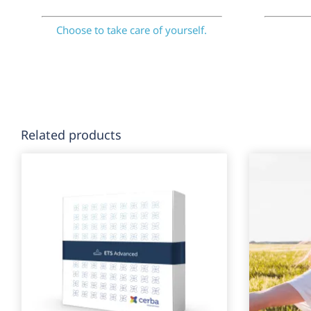
Choose to take care of yourself.
Related products