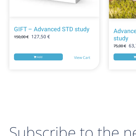
GIFT – Advanced STD study
Advance
Original
Current
127,50
€
study
150,00
€
price
price
Ori
63
75,00
€
was:
is:
pri
150,00 €.
127,50 €.
Add
View Cart
was
75,
Subscribe to the ne