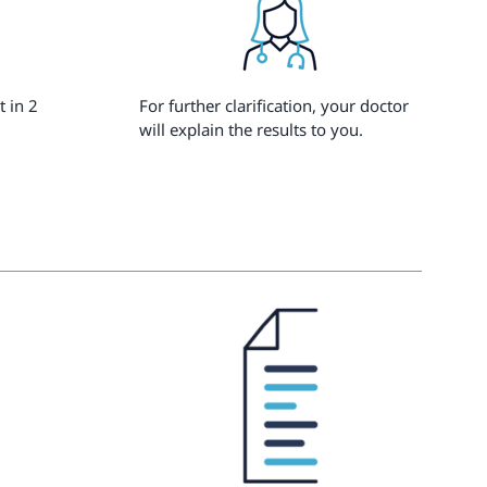
t in 2
For further clarification, your doctor
will explain the results to you.