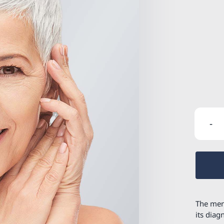
The men
its diag