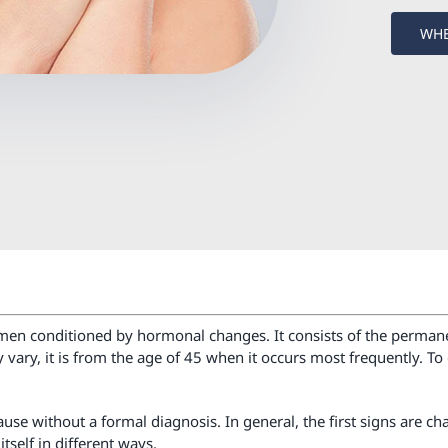
WHE
women conditioned by hormonal changes. It consists of the permane
ay vary, it is from the age of 45 when it occurs most frequently
 without a formal diagnosis. In general, the first signs are ch
tself in different ways.