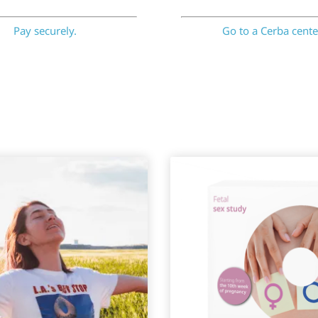
Pay securely.
Go to a Cerba cente