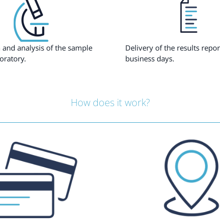
 and analysis of the sample
Delivery of the results repor
oratory.
business days.
How does it work?