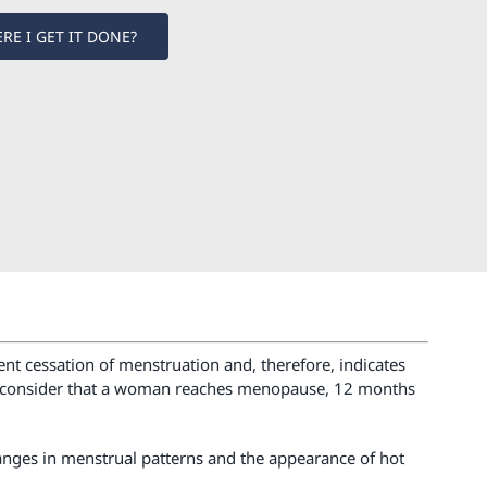
RE I GET IT DONE?
nt cessation of menstruation and, therefore, indicates
. To consider that a woman reaches menopause, 12 months
anges in menstrual patterns and the appearance of hot