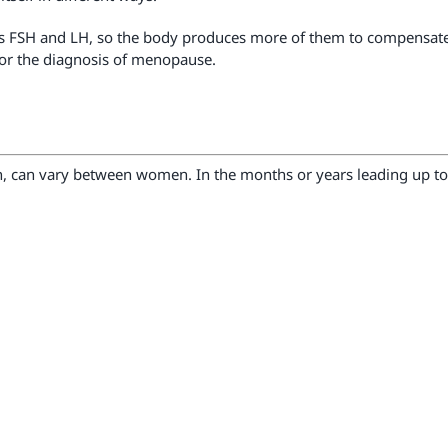
s FSH and LH, so the body produces more of them to compensate.
 for the diagnosis of menopause.
n, can vary between women. In the months or years leading up 