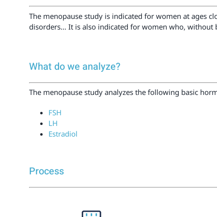
The menopause study is indicated for women at ages clo
disorders… It is also indicated for women who, without 
What do we analyze?
The menopause study analyzes the following basic hormo
FSH
LH
Estradiol
Process