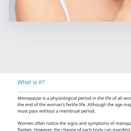
What is it?
Menopause is a physiological period in the life of all 
the end of the woman’s fertile life. Although the age m
must pass without a menstrual period.
Women often notice the signs and symptoms of menopause
flashes. However, the change of each body can manifest i