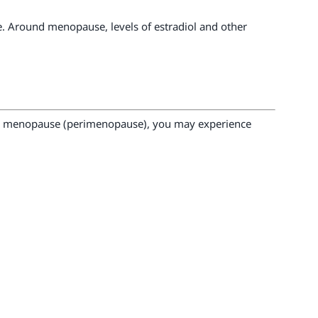
 Around menopause, levels of estradiol and other
to menopause (perimenopause), you may experience