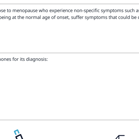
se to menopause who experience non-specific symptoms such as ir
being at the normal age of onset, suffer symptoms that could be d
nes for its diagnosis: