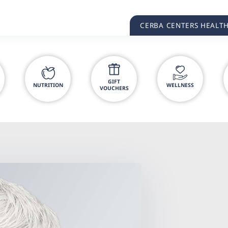
CERBA CENTERS HEALT
GIFT
NUTRITION
WELLNESS
VOUCHERS