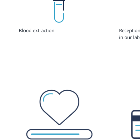
Blood extraction.
Reception
in our lab