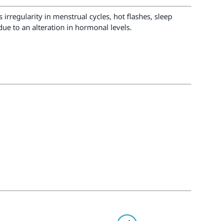
regularity in menstrual cycles, hot flashes, sleep
ue to an alteration in hormonal levels.