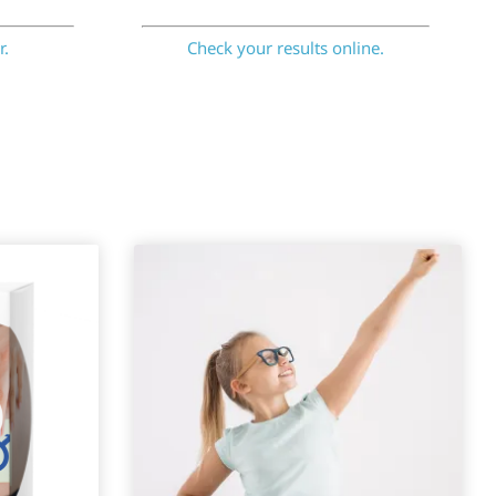
r.
Check your results online.