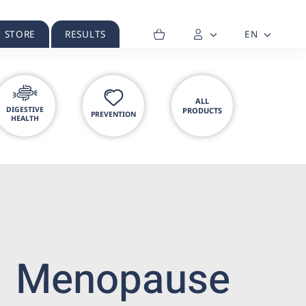
H STORE
RESULTS
EN
ALL
DIGESTIVE
PRODUCTS
PREVENTION
HEALTH
Menopause