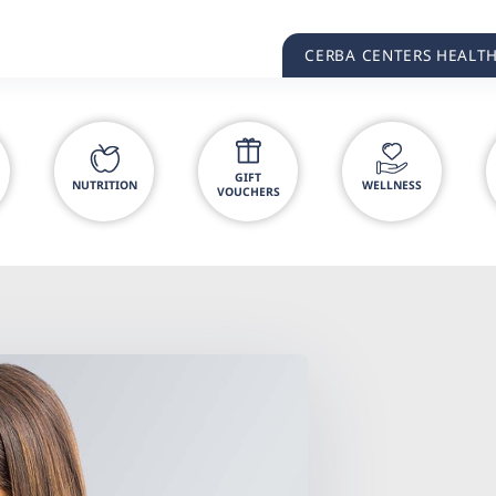
CERBA CENTERS HEALT
GIFT
NUTRITION
WELLNESS
VOUCHERS