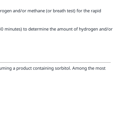
ydrogen and/or methane (or breath test) for the rapid
ry 30 minutes) to determine the amount of hydrogen and/or
suming a product containing sorbitol. Among the most