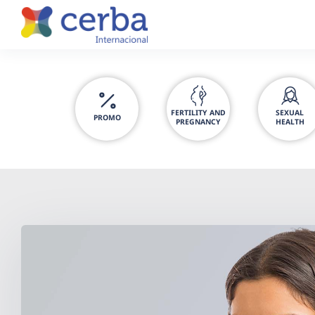
Skip
to
content
FERTILITY AND
SEXUAL
PROMO
PREGNANCY
HEALTH