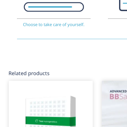
Choose to take care of yourself.
Related products