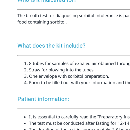
The breath test for diagnosing sorbitol intolerance is p
food containing sorbitol.
What does the kit include?
8 tubes for samples of exhaled air obtained throu
Straw for blowing into the tubes.
One envelope with sorbitol preparation.
Form to be filled out with your information and t
Patient information:
It is essential to carefully read the “Preparatory I
The test must be conducted after fasting for 12-14
The duration of the test is approximately 2-3 hour