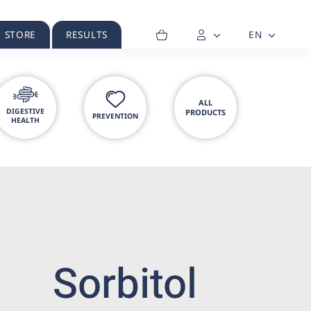
H STORE
RESULTS
EN
ALL
DIGESTIVE
PRODUCTS
PREVENTION
HEALTH
Sorbitol