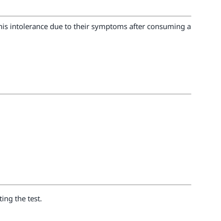
 this intolerance due to their symptoms after consuming a
ing the test.