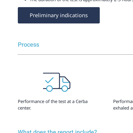
Preliminary indications
Process
Performance of the test at a Cerba
Performan
center.
exhaled a
What does the report include?