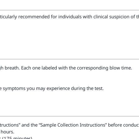
articularly recommended for individuals with clinical suspicion of
gh breath. Each one labeled with the corresponding blow time.
he symptoms you may experience during the test.
nstructions” and the “Sample Collection Instructions” before conduct
 hours.
s (175 minutes).