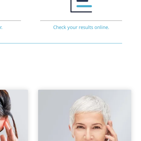
r.
Check your results online.