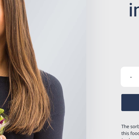
i
The sorb
this foo