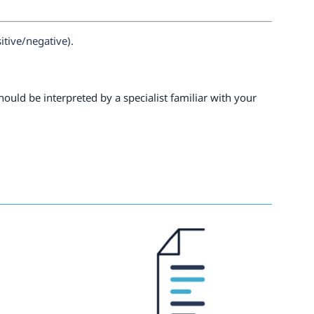
itive/negative).
ould be interpreted by a specialist familiar with your