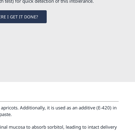
th test) for quick detection of this intolerance.
RE I GET IT DONE?
pricots. Additionally, it is used as an additive (E-420) in
paste.
inal mucosa to absorb sorbitol, leading to intact delivery