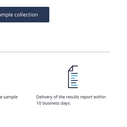
ample collection
he sample
Delivery of the results report within
10 business days.