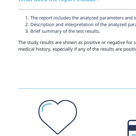
The report includes the analyzed parameters and i
Description and interpretation of the analyzed pa
Brief summary of the test results.
The study results are shown as positive or negative for s
medical history, especially if any of the results are positi