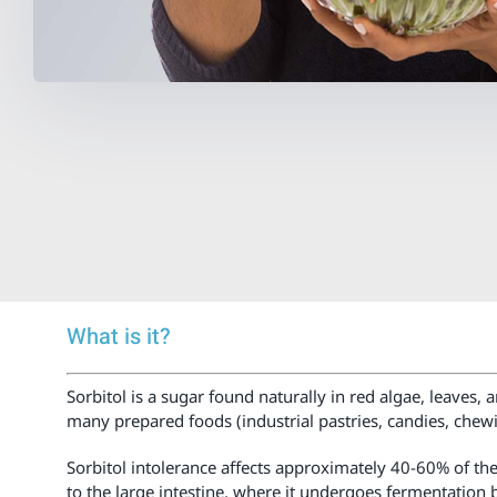
What is it?
Sorbitol is a sugar found naturally in red algae, leaves, 
many prepared foods (industrial pastries, candies, chew
Sorbitol intolerance affects approximately 40-60% of the 
to the large intestine, where it undergoes fermentation 