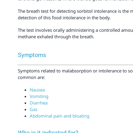
The breath test for detecting sorbitol intolerance is the 
detection of this food intolerance in the body.
The test involves orally administering a controlled amou
methane exhaled through the breath.
Symptoms
Symptoms related to malabsorption or intolerance to so
common are:
Nausea
Vomiting
Diarrhea
Gas
Abdominal pain and bloating
Who is it indicated for?