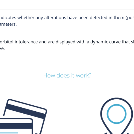
ndicates whether any alterations have been detected in them (pos
rameters.
orbitol intolerance and are displayed with a dynamic curve that sh
ve.
How does it work?