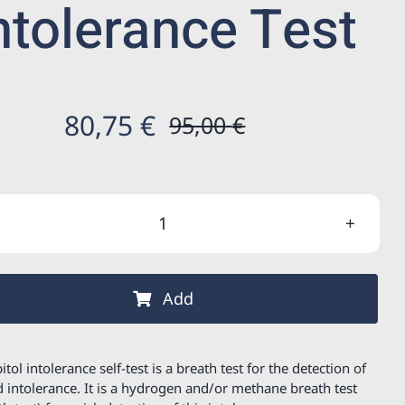
ntolerance Test
80,75
€
95,00
€
Original
Current
price
price
was:
is:
Sorbitol
95,00 €.
80,75 €.
intolerance
Test
Add
quantity
itol intolerance self-test is a breath test for the detection of
d intolerance. It is a hydrogen and/or methane breath test