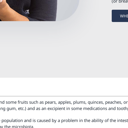
(or brea
WHE
and some fruits such as pears, apples, plums, quinces, peaches, or a
ing gum, etc.) and as an excipient in some medications and tooth
population and is caused by a problem in the ability of the intest
by the microbiota.