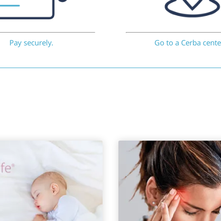
Pay securely.
Go to a Cerba cente