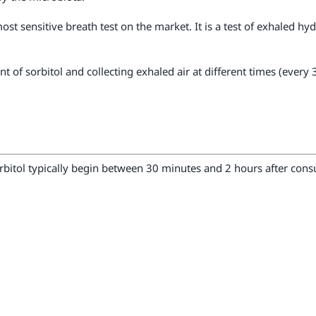
most sensitive breath test on the market. It is a test of exhaled h
nt of sorbitol and collecting exhaled air at different times (eve
rbitol typically begin between 30 minutes and 2 hours after con