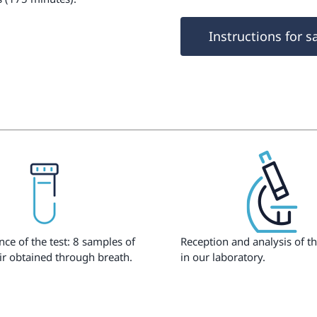
Instructions for s
ce of the test: 8 samples of
Reception and analysis of t
ir obtained through breath.
in our laboratory.