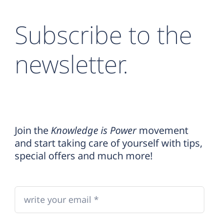
Subscribe to the
newsletter.
Join the
Knowledge is Power
movement
and start taking care of yourself with tips,
special offers and much more!