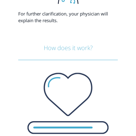
For further clarification, your physician will
explain the results.
How does it work?