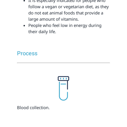
It is especially indicated for people who
follow a vegan or vegetarian diet, as they
do not eat animal foods that provide a
large amount of vitamins.
People who feel low in energy during
their daily life.
Process
Blood collection.