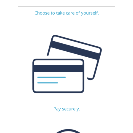
Choose to take care of yourself.
Pay securely.