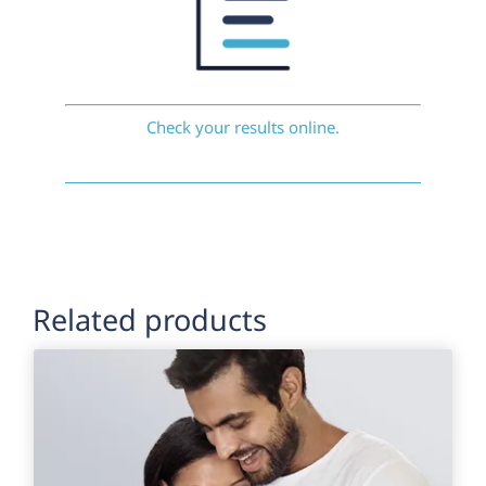
Check your results online.
Related products