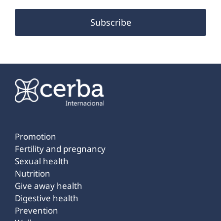
Subscribe
Promotion
Fertility and pregnancy
Sexual health
Nutrition
Give away health
Digestive health
Prevention