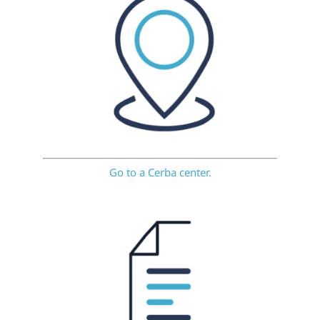
Go to a Cerba center.