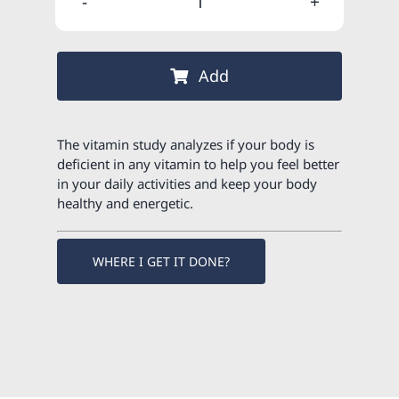
GIFT
120,00 €
102,00 €
-
Vitamin
Add
study
quantity
The vitamin study analyzes if your body is
deficient in any vitamin to help you feel better
in your daily activities and keep your body
healthy and energetic.
WHERE I GET IT DONE?