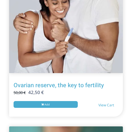
Ovarian reserve, the key to fertility
Original
Current
42,50
€
50,00
€
price
price
was:
is:
Add
View Cart
50,00 €.
42,50 €.