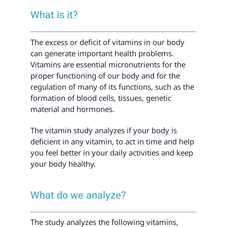
What is it?
The excess or deficit of vitamins in our body
can generate important health problems.
Vitamins are essential micronutrients for the
proper functioning of our body and for the
regulation of many of its functions, such as the
formation of blood cells, tissues, genetic
material and hormones.
The vitamin study analyzes if your body is
deficient in any vitamin, to act in time and help
you feel better in your daily activities and keep
your body healthy.
What do we analyze?
The study analyzes the following vitamins,