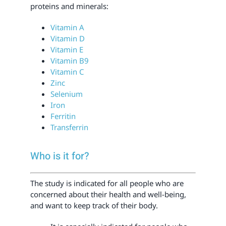
proteins and minerals:
Vitamin A
Vitamin D
Vitamin E
Vitamin B9
Vitamin C
Zinc
Selenium
Iron
Ferritin
Transferrin
Who is it for?
The study is indicated for all people who are
concerned about their health and well-being,
and want to keep track of their body.