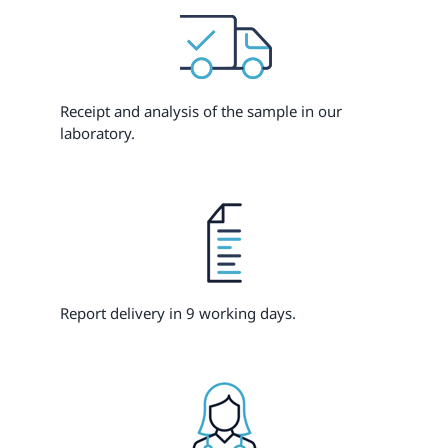
Receipt and analysis of the sample in our
laboratory.
Report delivery in 9 working days.