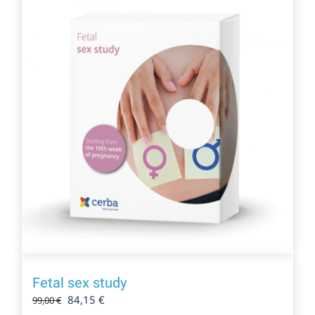
Fetal sex study
Original
Current
84,15
€
99,00
€
price
price