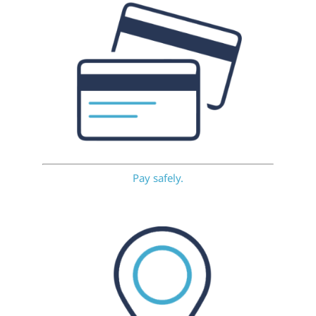
Pay safely.