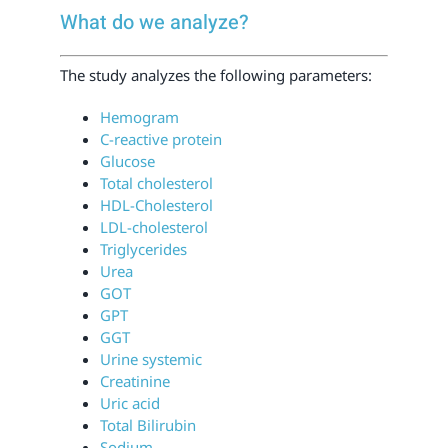
What do we analyze?
The study analyzes the following parameters:
Hemogram
C-reactive protein
Glucose
Total cholesterol
HDL-Cholesterol
LDL-cholesterol
Triglycerides
Urea
GOT
GPT
GGT
Urine systemic
Creatinine
Uric acid
Total Bilirubin
Sodium