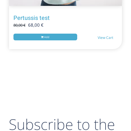
Pertussis test
Original
Current
68,00
€
80,00
€
price
price
was:
is:
Add
View Cart
80,00 €.
68,00 €.
Subscribe to the