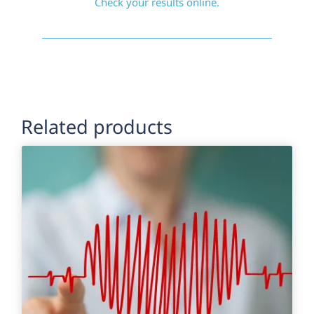
Check your results online.
Related products