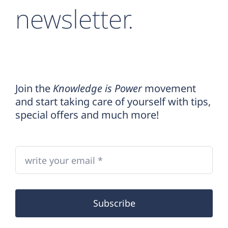
newsletter.
Join the
Knowledge is Power
movement
and start taking care of yourself with tips,
special offers and much more!
Subscribe