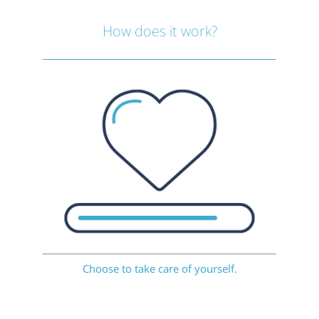
How does it work?
Choose to take care of yourself.