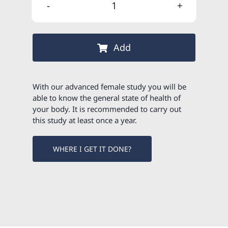
was:
is:
Advanced
95,00 €.
80,75 €.
female
study
Add
quantity
With our advanced female study you will be
able to know the general state of health of
your body. It is recommended to carry out
this study at least once a year.
WHERE I GET IT DONE?