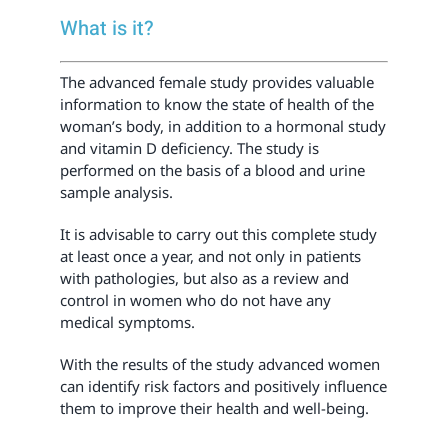
What is it?
The advanced female study provides valuable
information to know the state of health of the
woman’s body, in addition to a hormonal study
and vitamin D deficiency. The study is
performed on the basis of a blood and urine
sample analysis.
It is advisable to carry out this complete study
at least once a year, and not only in patients
with pathologies, but also as a review and
control in women who do not have any
medical symptoms.
With the results of the study advanced women
can identify risk factors and positively influence
them to improve their health and well-being.