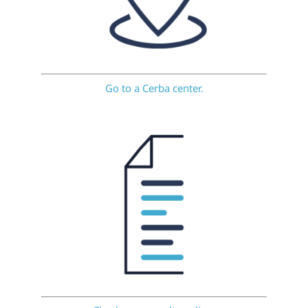
Go to a Cerba center.