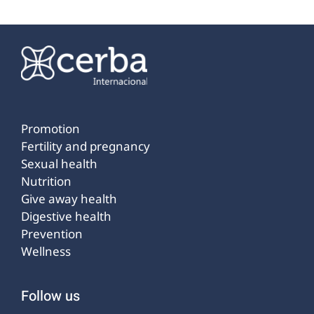
Promotion
Fertility and pregnancy
Sexual health
Nutrition
Give away health
Digestive health
Prevention
Wellness
Follow us