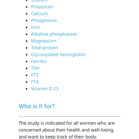
Potassium
Calcium
Phosphorus
Iron
Alkaline phosphatase
Magnesium
Total protein
Glycosylated hemoglobin
Ferritin
TSH
FT3
FT4
Vitamin D 25
Who is it for?
The study is indicated for all women who are
concerned about their health and well-being,
and want to keep track of their body.