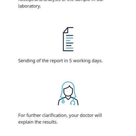
laboratory.
Sending of the report in 5 working days.
For further clarification, your doctor will
explain the results.