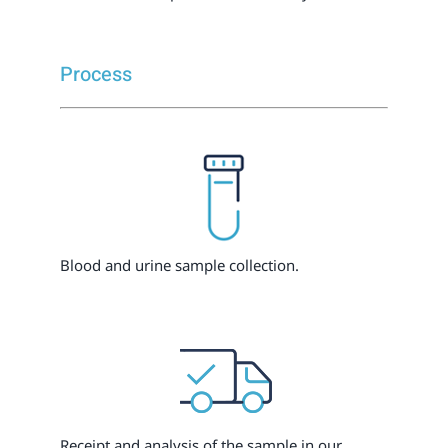
Process
Blood and urine sample collection.
Receipt and analysis of the sample in our