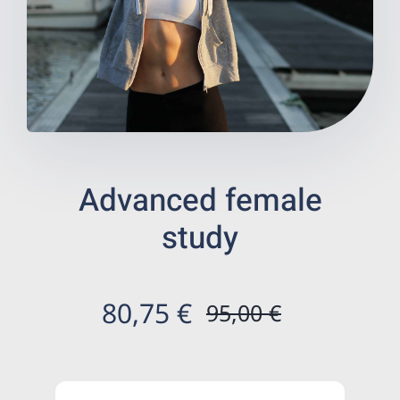
Wellness
Digestive health
Prevention
Advanced female
Health store
study
Centers ecommerce
Results
80,75
€
95,00
€
Original
Current
En
price
price